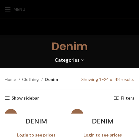
MENU
Denim
Categories
Home
Clothing
Denim
Showing 1–24 of 48 results
Show sidebar
Filters
SALE
SALE
DENIM
DENIM
Login to see prices
Login to see prices