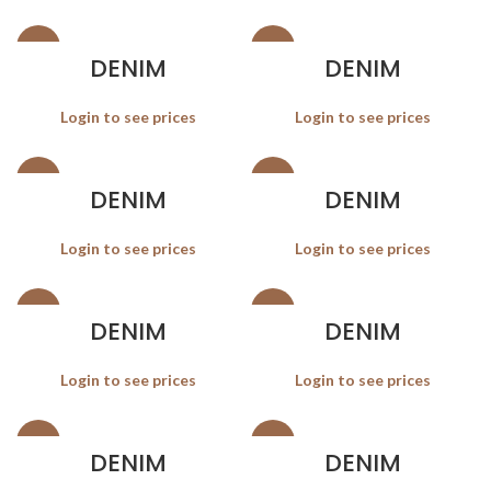
SALE
SALE
DENIM
DENIM
Login to see prices
Login to see prices
SALE
SALE
DENIM
DENIM
Login to see prices
Login to see prices
SALE
SALE
DENIM
DENIM
Login to see prices
Login to see prices
SALE
SALE
DENIM
DENIM