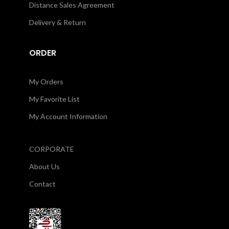
Distance Sales Agreement
Delivery & Return
ORDER
My Orders
My Favorite List
My Account Information
CORPORATE
About Us
Contact