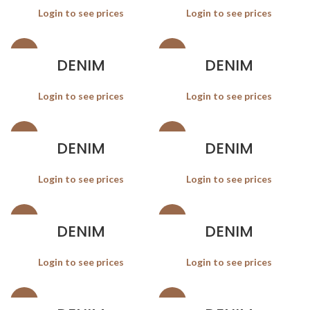
Login to see prices
Login to see prices
SALE
SALE
DENIM
DENIM
Login to see prices
Login to see prices
SALE
SALE
DENIM
DENIM
Login to see prices
Login to see prices
SALE
SALE
DENIM
DENIM
Login to see prices
Login to see prices
SALE
SALE