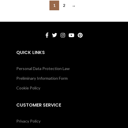
1
2
→
QUICK LINKS
Personal Data Protection Law
Preliminary Information Form
Cookie Policy
CUSTOMER SERVICE
Privacy Policy