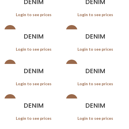
DENIM
DENIM
Login to see prices
Login to see prices
SALE
SALE
DENIM
DENIM
Login to see prices
Login to see prices
SALE
SALE
DENIM
DENIM
Login to see prices
Login to see prices
SALE
SALE
DENIM
DENIM
Login to see prices
Login to see prices