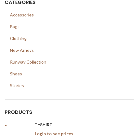
CATEGORIES
Accessories
Bags
Clothing
New Arrievs
Runway Collection
Shoes
Stories
PRODUCTS
T-SHIRT
Login to see prices