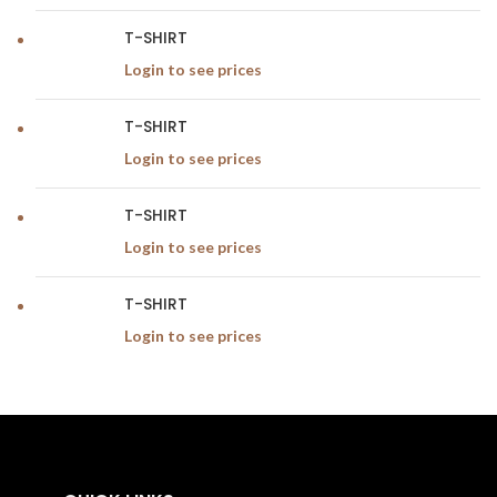
T-SHIRT
Login to see prices
T-SHIRT
Login to see prices
T-SHIRT
Login to see prices
T-SHIRT
Login to see prices