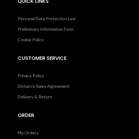
QUICK LINKS
Personal Data Protection Law
Preliminary Information Form
Cookie Policy
CUSTOMER SERVICE
Privacy Policy
Distance Sales Agreement
Delivery & Return
ORDER
My Orders