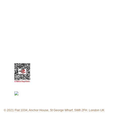
My Orders
My Favorite List
My Account Information
CORPORATE
About Us
Contact
© 2021 Flat 1034, Anchor House, St George Wharf, SW8 2FH. London UK