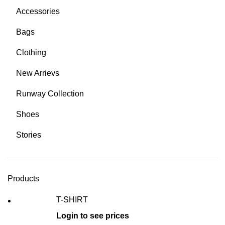
Accessories
Bags
Clothing
New Arrievs
Runway Collection
Shoes
Stories
Products
T-SHIRT
Login to see prices