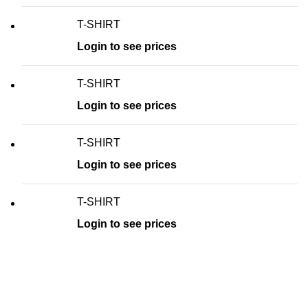
T-SHIRT
Login to see prices
T-SHIRT
Login to see prices
T-SHIRT
Login to see prices
T-SHIRT
Login to see prices