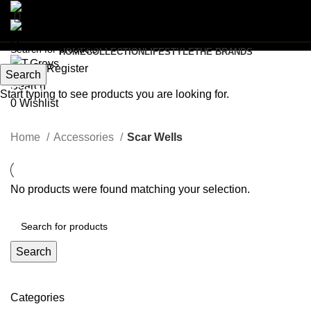
Menu
HOME
COLLECTION
LIFESTYLE
THE BRANDS
Login / Register
Search
Search
Scar Wells
Start typing to see products you are looking for.
0
Wishlist
Categories
Home
Accessories
Scar Wells
No products were found matching your selection.
Search
Categories