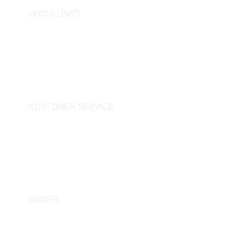
QUICK LINKS
Personal Data Protection Law
Preliminary Information Form
Cookie Policy
CUSTOMER SERVICE
Privacy Policy
Distance Sales Agreement
Delivery & Return
ORDER