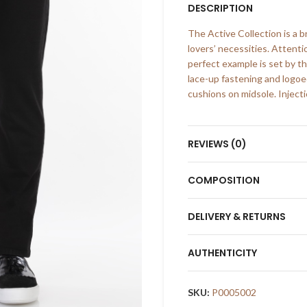
DESCRIPTION
The Active Collection is a 
lovers’ necessities. Attenti
perfect example is set by th
lace-up fastening and logo
cushions on midsole. Injecti
REVIEWS (0)
COMPOSITION
DELIVERY & RETURNS
AUTHENTICITY
SKU:
P0005002