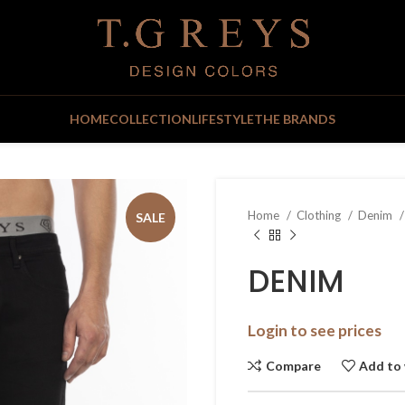
HOME
COLLECTION
LIFESTYLE
THE BRANDS
Home
Clothing
Denim
SALE
DENIM
Login to see prices
Compare
Add to 