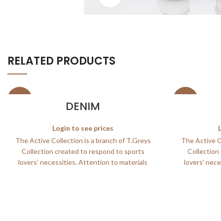
RELATED PRODUCTS
SALE
SALE
DENIM
Login to see prices
The Active Collection is a branch of T.Greys
The Active Co
Collection created to respond to sports
Collection
lovers’ necessities. Attention to materials
lovers’ nece
and