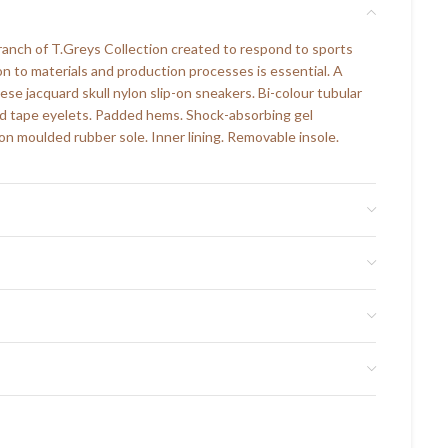
branch of T.Greys Collection created to respond to sports
on to materials and production processes is essential. A
ese jacquard skull nylon slip-on sneakers. Bi-colour tubular
ed tape eyelets. Padded hems. Shock-absorbing gel
on moulded rubber sole. Inner lining. Removable insole.