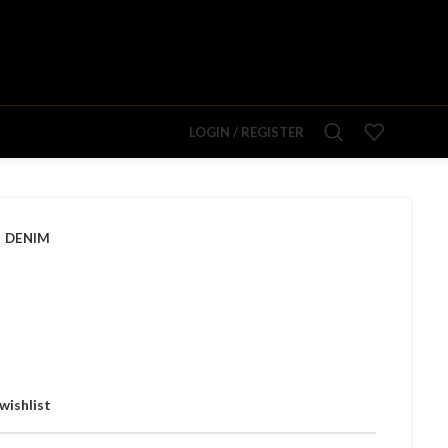
LOGIN / REGISTER
DENIM
wishlist