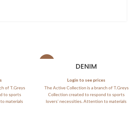
SALE
DENIM
s
Login to see prices
nch of T.Greys
The Active Collection is a branch of T.Greys
d to sports
Collection created to respond to sports
 to materials
lovers’ necessities. Attention to materials
and