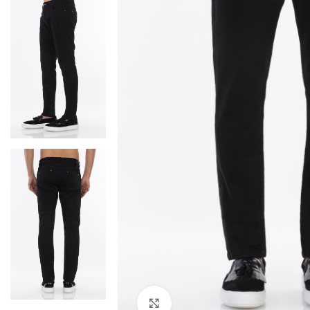
Click to enlarge