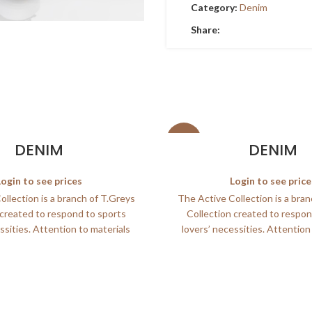
Category:
Denim
Share:
SALE
DENIM
DENIM
Login to see prices
Login to see price
llection is a branch of T.Greys
The Active Collection is a bra
 created to respond to sports
Collection created to respon
ssities. Attention to materials
lovers’ necessities. Attention
and
and