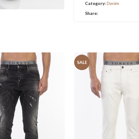
Category:
Denim
Share:
SALE