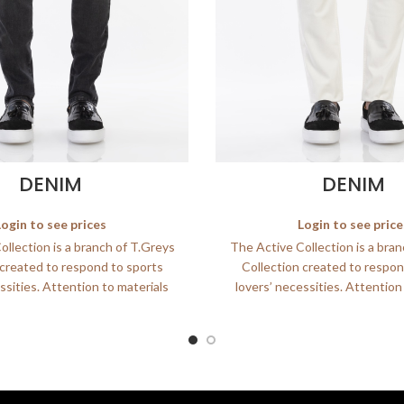
DENIM
DENIM
Login to see prices
Login to see price
llection is a branch of T.Greys
The Active Collection is a bra
 created to respond to sports
Collection created to respon
ssities. Attention to materials
lovers’ necessities. Attention
and
and