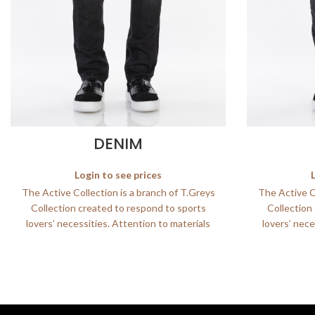
DENIM
Login to see prices
The Active Collection is a branch of T.Greys
The Active Co
Collection created to respond to sports
Collection
lovers’ necessities. Attention to materials
lovers’ nece
and