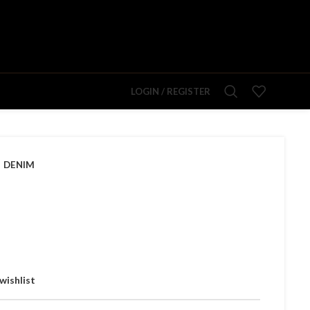
LOGIN / REGISTER
DENIM
wishlist