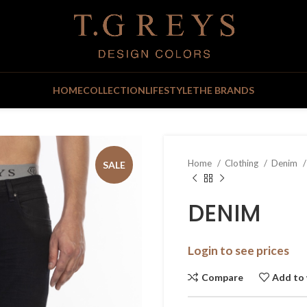
HOME
COLLECTION
LIFESTYLE
THE BRANDS
Home
Clothing
Denim
SALE
DENIM
Login to see prices
Compare
Add to 