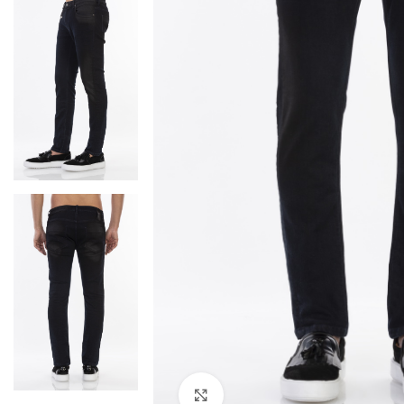
Click to enlarge