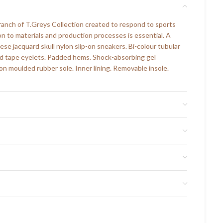
branch of T.Greys Collection created to respond to sports
on to materials and production processes is essential. A
ese jacquard skull nylon slip-on sneakers. Bi-colour tubular
ed tape eyelets. Padded hems. Shock-absorbing gel
on moulded rubber sole. Inner lining. Removable insole.