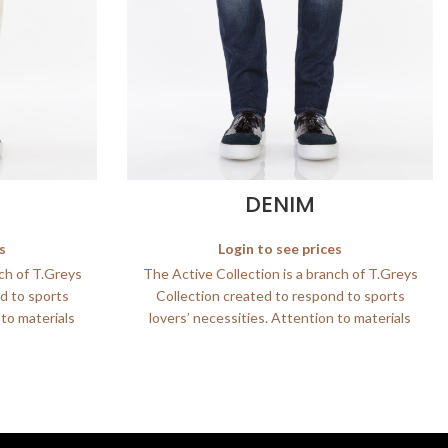
DENIM
s
Login to see prices
nch of T.Greys
The Active Collection is a branch of T.Greys
d to sports
Collection created to respond to sports
 to materials
lovers’ necessities. Attention to materials
and