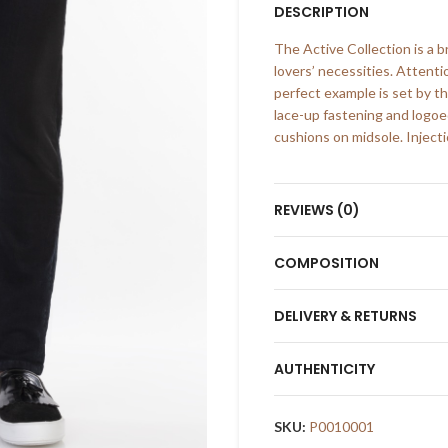
DESCRIPTION
The Active Collection is a 
lovers’ necessities. Attenti
perfect example is set by th
lace-up fastening and logo
cushions on midsole. Injecti
REVIEWS (0)
COMPOSITION
DELIVERY & RETURNS
AUTHENTICITY
SKU:
P0010001