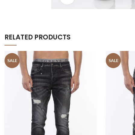
RELATED PRODUCTS
SALE
SALE