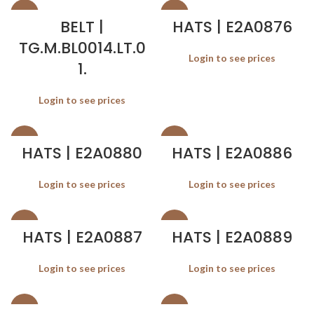
SALE
SALE
BELT |
HATS | E2A0876
TG.M.BL0014.LT.0
Login to see prices
1.
Login to see prices
SALE
SALE
HATS | E2A0880
HATS | E2A0886
Login to see prices
Login to see prices
SALE
SALE
HATS | E2A0887
HATS | E2A0889
Login to see prices
Login to see prices
SALE
SALE