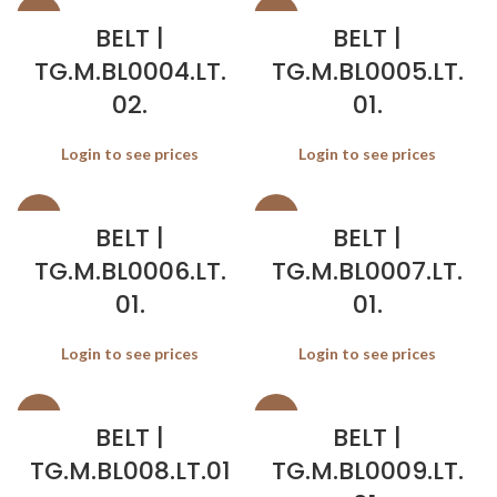
SALE
SALE
BELT |
BELT |
TG.M.BL0004.LT.
TG.M.BL0005.LT.
02.
01.
Login to see prices
Login to see prices
SALE
SALE
BELT |
BELT |
TG.M.BL0006.LT.
TG.M.BL0007.LT.
01.
01.
Login to see prices
Login to see prices
SALE
SALE
BELT |
BELT |
TG.M.BL008.LT.01
TG.M.BL0009.LT.