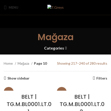
MENU
Mağaza
Categories
Home
Mağaza
Page 10
Showing 217–240 of 280 results
Show sidebar
Filters
SALE
SALE
BELT |
BELT |
TG.M.BL0001.LT.0
TG.M.BL0001.LT.0