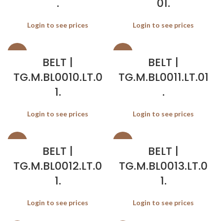
.
01.
Login to see prices
Login to see prices
SALE
SALE
BELT |
BELT |
TG.M.BL0010.LT.0
TG.M.BL0011.LT.01
1.
.
Login to see prices
Login to see prices
SALE
SALE
BELT |
BELT |
TG.M.BL0012.LT.0
TG.M.BL0013.LT.0
1.
1.
Login to see prices
Login to see prices