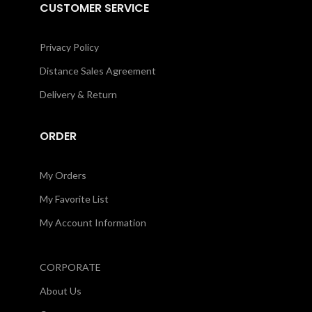
CUSTOMER SERVICE
Privacy Policy
Distance Sales Agreement
Delivery & Return
ORDER
My Orders
My Favorite List
My Account Information
CORPORATE
About Us