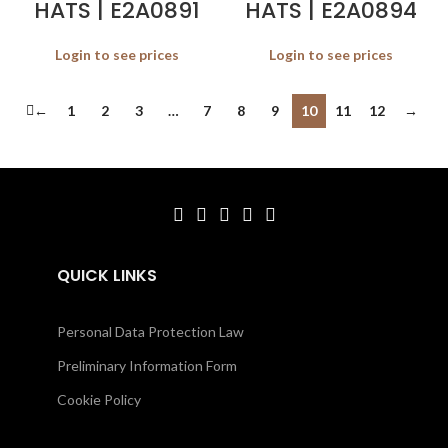
HATS | E2A0891
HATS | E2A0894
Login to see prices
Login to see prices
←
1
2
3
…
7
8
9
10
11
12
→
QUICK LINKS
Personal Data Protection Law
Preliminary Information Form
Cookie Policy