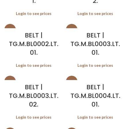
1.
2.
Login to see prices
Login to see prices
SALE
SALE
BELT |
BELT |
TG.M.BL0002.LT.
TG.M.BL0003.LT.
01.
01.
Login to see prices
Login to see prices
SALE
SALE
BELT |
BELT |
TG.M.BL0003.LT.
TG.M.BL0004.LT.
02.
01.
Login to see prices
Login to see prices