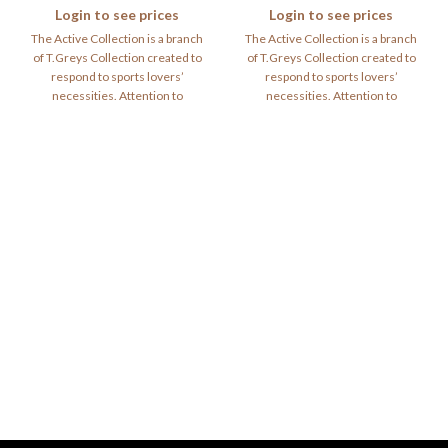
Login to see prices
Login to see prices
The Active Collection is a branch
The Active Collection is a branch
of T.Greys Collection created to
of T.Greys Collection created to
respond to sports lovers’
respond to sports lovers’
necessities. Attention to
necessities. Attention to
materials and
materials and