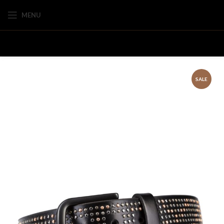
MENU
SALE