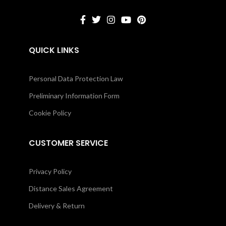
QUICK LINKS
Personal Data Protection Law
Preliminary Information Form
Cookie Policy
CUSTOMER SERVICE
Privacy Policy
Distance Sales Agreement
Delivery & Return