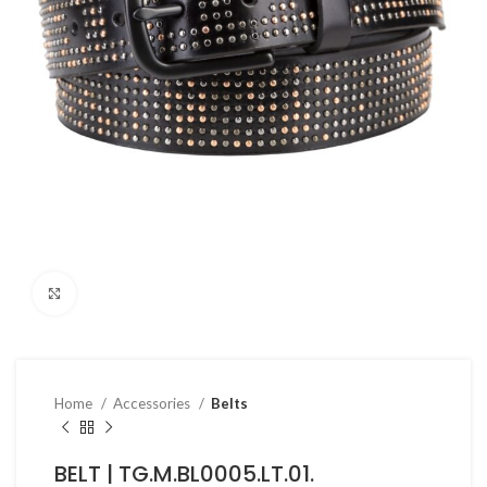
Click to enlarge
Home
Accessories
Belts
BELT | TG.M.BL0005.LT.01.