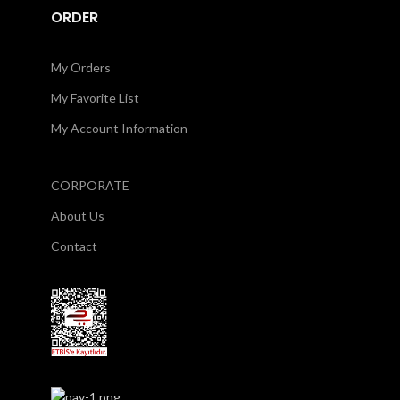
ORDER
My Orders
My Favorite List
My Account Information
CORPORATE
About Us
Contact