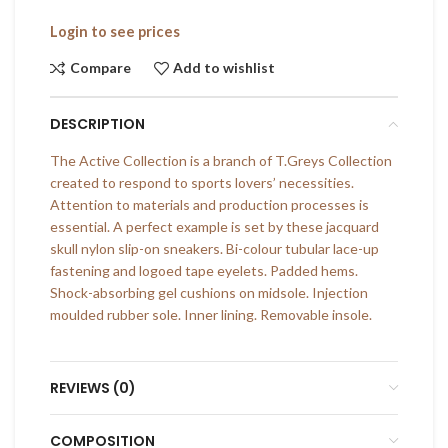
Login to see prices
Compare
Add to wishlist
DESCRIPTION
The Active Collection is a branch of T.Greys Collection
created to respond to sports lovers’ necessities.
Attention to materials and production processes is
essential. A perfect example is set by these jacquard
skull nylon slip-on sneakers. Bi-colour tubular lace-up
fastening and logoed tape eyelets. Padded hems.
Shock-absorbing gel cushions on midsole. Injection
moulded rubber sole. Inner lining. Removable insole.
REVIEWS (0)
COMPOSITION