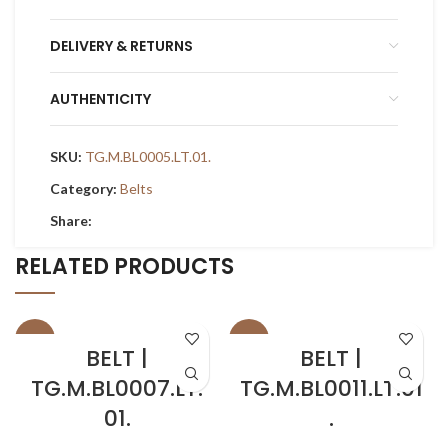
DELIVERY & RETURNS
AUTHENTICITY
SKU:
TG.M.BL0005.LT.01.
Category:
Belts
Share:
RELATED PRODUCTS
SALE
SALE
BELT |
BELT |
TG.M.BL0007.LT.
TG.M.BL0011.LT.01
01.
.