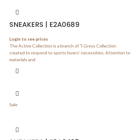
SNEAKERS | E2A0689
Login to see prices
The Active Collection is a branch of T.Greys Collection
created to respond to sports lovers’ necessities. Attention to
materials and
Sale