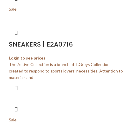
Sale
SNEAKERS | E2A0716
Login to see prices
The Active Collection is a branch of T.Greys Collection
created to respond to sports lovers’ necessities. Attention to
materials and
Sale