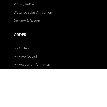
Privacy Policy
Distance Sales Agreement
Delivery & Return
ORDER
My Orders
My Favorite List
My Account Information
CORPORATE
About Us
Contact