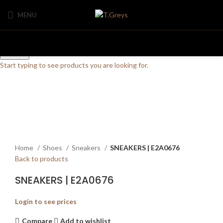
MENU
Search
Start typing to see products you are looking for.
Sale
Click to enlarge
Home
Shoes
Sneakers
SNEAKERS | E2A0676
Back to products
SNEAKERS | E2A0676
Login to see prices
Compare
Add to wishlist