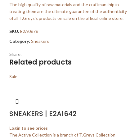
The high quality of raw materials and the craftmanship in
treating them are the ultimate guarantee of the authenticity
of all T.Greys's products on sale on the official online store.
SKU:
E2A0676
Category:
Sneakers
Share:
Related products
Sale
SNEAKERS | E2A1642
Login to see prices
The Active Collection is a branch of T.Greys Collection