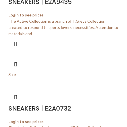
SNEAKERS | E2A9435
Login to see prices
The Active Collection is a branch of T.Greys Collection
created to respond to sports lovers’ necessities. Attention to
materials and
Sale
SNEAKERS | E2A0732
Login to see prices