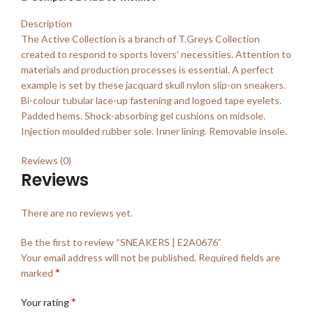
Description
The Active Collection is a branch of T.Greys Collection
created to respond to sports lovers’ necessities. Attention to
materials and production processes is essential. A perfect
example is set by these jacquard skull nylon slip-on sneakers.
Bi-colour tubular lace-up fastening and logoed tape eyelets.
Padded hems. Shock-absorbing gel cushions on midsole.
Injection moulded rubber sole. Inner lining. Removable insole.
Reviews (0)
Reviews
There are no reviews yet.
Be the first to review “SNEAKERS | E2A0676”
Your email address will not be published.
Required fields are
*
marked
*
Your rating