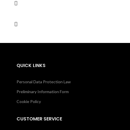
QUICK LINKS
Personal Data Protection Law
Preliminary Information Form
Cookie Policy
CUSTOMER SERVICE