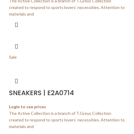
The Active Collection is a branch of T.Greys Collection
created to respond to sports lovers’ necessities. Attention to
materials and
Sale
SNEAKERS | E2A0714
Login to see prices
The Active Collection is a branch of T.Greys Collection
created to respond to sports lovers’ necessities. Attention to
materials and