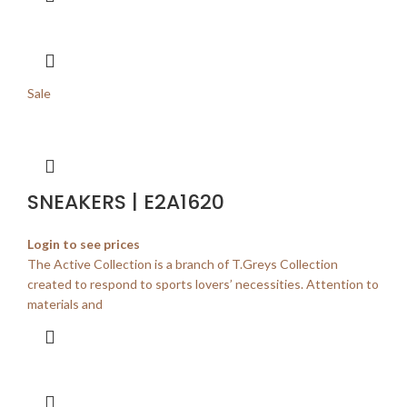
Sale
SNEAKERS | E2A1620
Login to see prices
The Active Collection is a branch of T.Greys Collection
created to respond to sports lovers’ necessities. Attention to
materials and