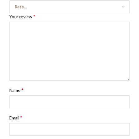
*
Your review
*
Name
*
Email