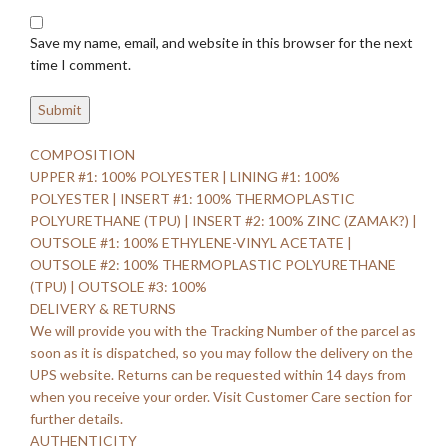
Save my name, email, and website in this browser for the next
time I comment.
COMPOSITION
UPPER #1: 100% POLYESTER | LINING #1: 100%
POLYESTER | INSERT #1: 100% THERMOPLASTIC
POLYURETHANE (TPU) | INSERT #2: 100% ZINC (ZAMAK?) |
OUTSOLE #1: 100% ETHYLENE-VINYL ACETATE |
OUTSOLE #2: 100% THERMOPLASTIC POLYURETHANE
(TPU) | OUTSOLE #3: 100%
DELIVERY & RETURNS
We will provide you with the Tracking Number of the parcel as
soon as it is dispatched, so you may follow the delivery on the
UPS website. Returns can be requested within 14 days from
when you receive your order. Visit Customer Care section for
further details.
AUTHENTICITY