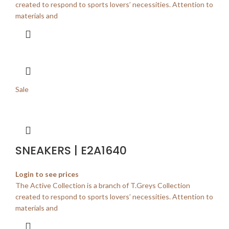
created to respond to sports lovers’ necessities. Attention to
materials and
Sale
SNEAKERS | E2A1640
Login to see prices
The Active Collection is a branch of T.Greys Collection
created to respond to sports lovers’ necessities. Attention to
materials and