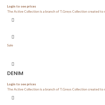
Login to see prices
The Active Collection is a branch of T.Greys Collection created to 
Sale
DENIM
Login to see prices
The Active Collection is a branch of T.Greys Collection created to 