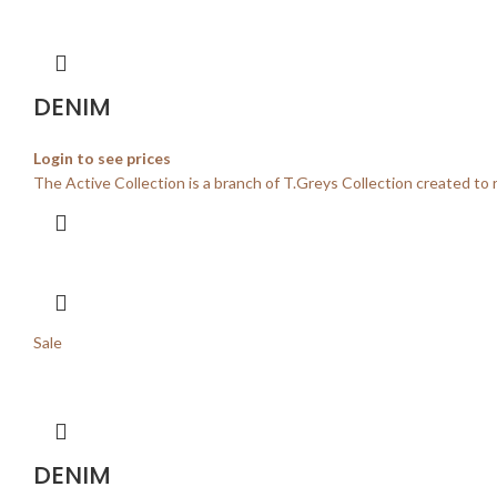
DENIM
Login to see prices
The Active Collection is a branch of T.Greys Collection created to 
Sale
DENIM