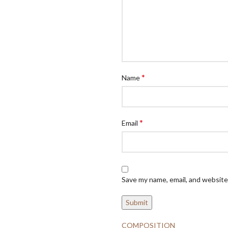
*
Name
*
Email
Save my name, email, and website 
COMPOSITION