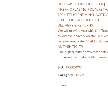
UPPER #1: 100% POLYESTER | L
THERMOPLASTIC POLYURETHANE 
100% ETHYLENE-VINYL ACETA
(TPU) | OUTSOLE #3: 100%
DELIVERY & RETURNS
We will provide you with the Trac
follow the delivery on the UPS w
receive your order. Visit Customer
AUTHENTICITY
The high quality of raw materials
of the authenticity of all T.Greys'
SKU:
P0005002
Category:
Denim
Share: