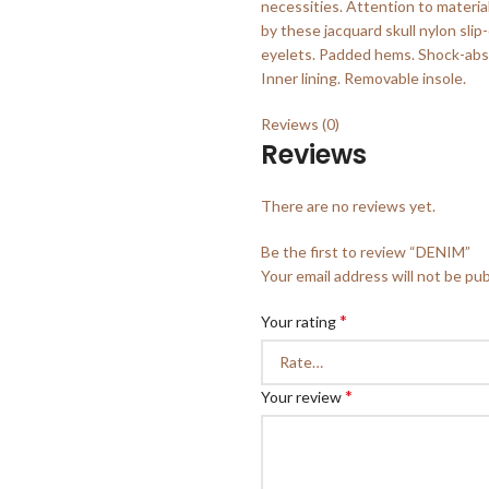
necessities. Attention to materia
by these jacquard skull nylon sli
eyelets. Padded hems. Shock-abso
Inner lining. Removable insole.
Reviews (0)
Reviews
There are no reviews yet.
Be the first to review “DENIM”
Your email address will not be pub
*
Your rating
*
Your review