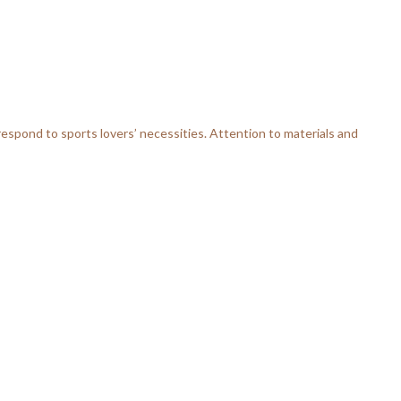
respond to sports lovers’ necessities. Attention to materials and