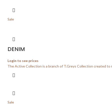
Sale
DENIM
Login to see prices
The Active Collection is a branch of T.Greys Collection created to 
Sale