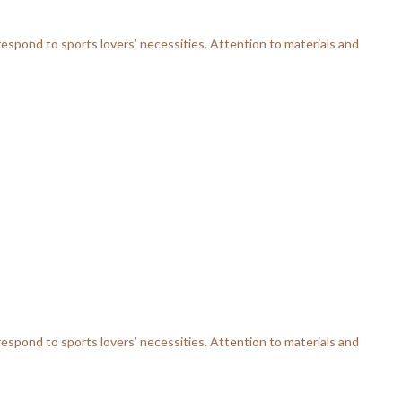
respond to sports lovers’ necessities. Attention to materials and
respond to sports lovers’ necessities. Attention to materials and