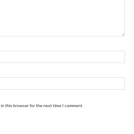
in this browser for the next time I comment.