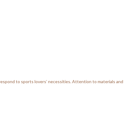
respond to sports lovers’ necessities. Attention to materials and