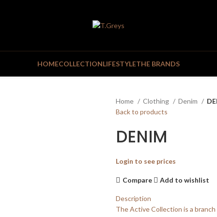
HOME
COLLECTION
LIFESTYLE
THE BRANDS
Home
Clothing
Denim
DE
Back to products
DENIM
Login to see prices
Compare
Add to wishlist
Description
The Active Collection is a branch