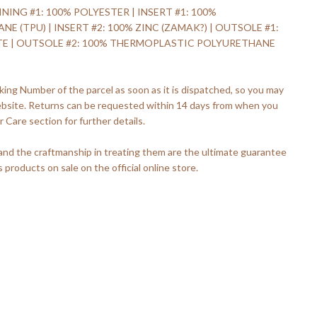
INING #1: 100% POLYESTER | INSERT #1: 100%
(TPU) | INSERT #2: 100% ZINC (ZAMAK?) | OUTSOLE #1:
TE | OUTSOLE #2: 100% THERMOPLASTIC POLYURETHANE
king Number of the parcel as soon as it is dispatched, so you may
ebsite. Returns can be requested within 14 days from when you
 Care section for further details.
 and the craftmanship in treating them are the ultimate guarantee
s products on sale on the official online store.