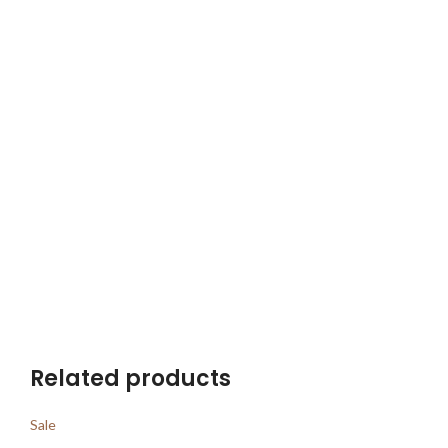
Related products
Sale