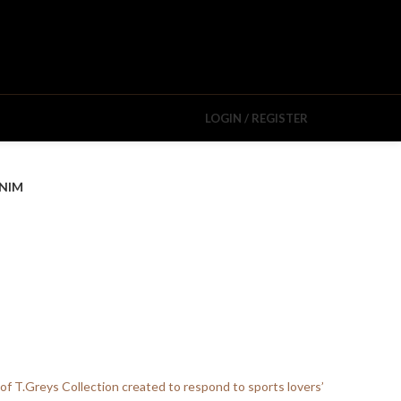
LOGIN / REGISTER
NIM
 of T.Greys Collection created to respond to sports lovers’