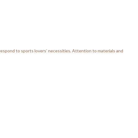
respond to sports lovers’ necessities. Attention to materials and