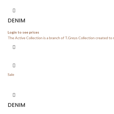
DENIM
Login to see prices
The Active Collection is a branch of T.Greys Collection created to 
Sale
DENIM