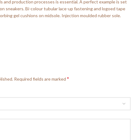
ls and production processes is essential. A perfect example is set
p-on sneakers. Bi-colour tubular lace-up fastening and logoed tape
rbing gel cushions on midsole. Injection moulded rubber sole.
*
lished.
Required fields are marked