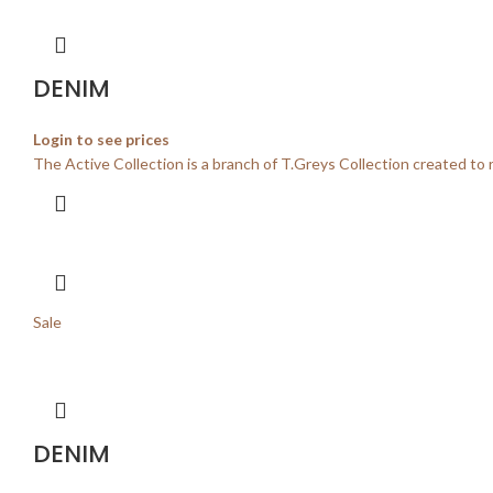
DENIM
Login to see prices
The Active Collection is a branch of T.Greys Collection created to 
Sale
DENIM