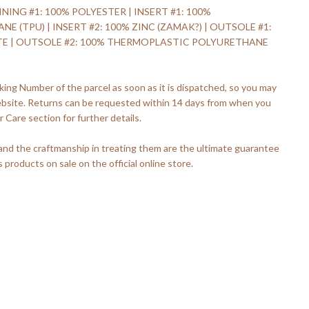
INING #1: 100% POLYESTER | INSERT #1: 100%
(TPU) | INSERT #2: 100% ZINC (ZAMAK?) | OUTSOLE #1:
TE | OUTSOLE #2: 100% THERMOPLASTIC POLYURETHANE
king Number of the parcel as soon as it is dispatched, so you may
ebsite. Returns can be requested within 14 days from when you
 Care section for further details.
 and the craftmanship in treating them are the ultimate guarantee
s products on sale on the official online store.