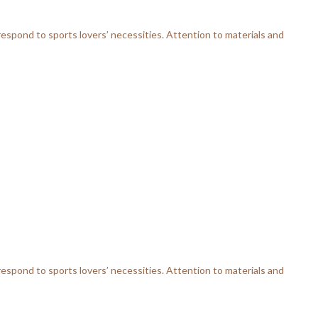
respond to sports lovers’ necessities. Attention to materials and
respond to sports lovers’ necessities. Attention to materials and