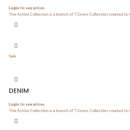
Login to see prices
The Active Collection is a branch of T.Greys Collection created to 
Sale
DENIM
Login to see prices
The Active Collection is a branch of T.Greys Collection created to 