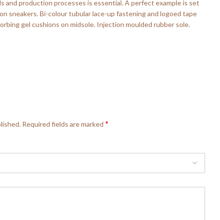
ls and production processes is essential. A perfect example is set
p-on sneakers. Bi-colour tubular lace-up fastening and logoed tape
rbing gel cushions on midsole. Injection moulded rubber sole.
*
lished.
Required fields are marked