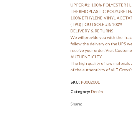
UPPER #1: 100% POLYESTER | L
THERMOPLASTIC POLYURETHANE 
100% ETHYLENE-VINYL ACETA
(TPU) | OUTSOLE #3: 100%
DELIVERY & RETURNS
We will provide you with the Trac
follow the delivery on the UPS w
receive your order. Visit Customer
AUTHENTICITY
The high quality of raw materials
of the authenticity of all T.Greys'
SKU:
P0002001
Category:
Denim
Share: