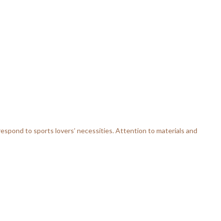
respond to sports lovers’ necessities. Attention to materials and