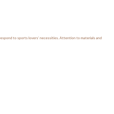
respond to sports lovers’ necessities. Attention to materials and