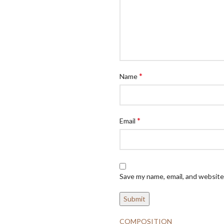
*
Name
*
Email
Save my name, email, and website 
COMPOSITION