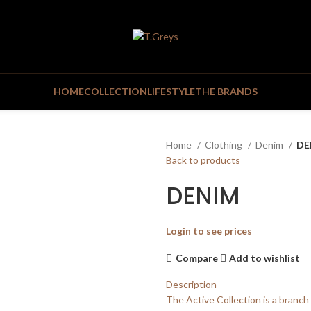
HOME
COLLECTION
LIFESTYLE
THE BRANDS
Home
Clothing
Denim
DE
Back to products
DENIM
Login to see prices
Compare
Add to wishlist
Description
The Active Collection is a branch