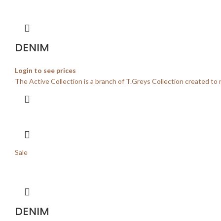
DENIM
Login to see prices
The Active Collection is a branch of T.Greys Collection created to 
Sale
DENIM