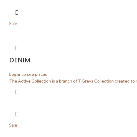
Sale
DENIM
Login to see prices
The Active Collection is a branch of T.Greys Collection created to 
Sale