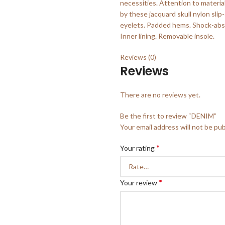
necessities. Attention to materia
by these jacquard skull nylon sli
eyelets. Padded hems. Shock-abso
Inner lining. Removable insole.
Reviews (0)
Reviews
There are no reviews yet.
Be the first to review “DENIM”
Your email address will not be pub
*
Your rating
*
Your review