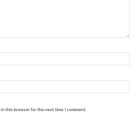
in this browser for the next time I comment.