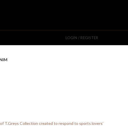
LOGIN / REGISTER
NIM
 of T.Greys Collection created to respond to sports lovers’