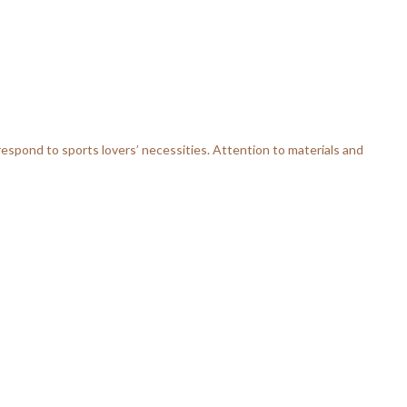
respond to sports lovers’ necessities. Attention to materials and