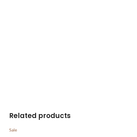
Related products
Sale