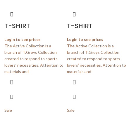
T-SHIRT
T-SHIRT
Login to see prices
Login to see prices
The Active Collection is a
The Active Collection is a
branch of T.Greys Collection
branch of T.Greys Collection
created to respond to sports
created to respond to sports
lovers’ necessities. Attention to
lovers’ necessities. Attention to
materials and
materials and
Sale
Sale