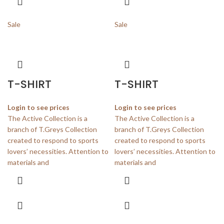
Sale
Sale
T-SHIRT
T-SHIRT
Login to see prices
Login to see prices
The Active Collection is a
The Active Collection is a
branch of T.Greys Collection
branch of T.Greys Collection
created to respond to sports
created to respond to sports
lovers’ necessities. Attention to
lovers’ necessities. Attention to
materials and
materials and