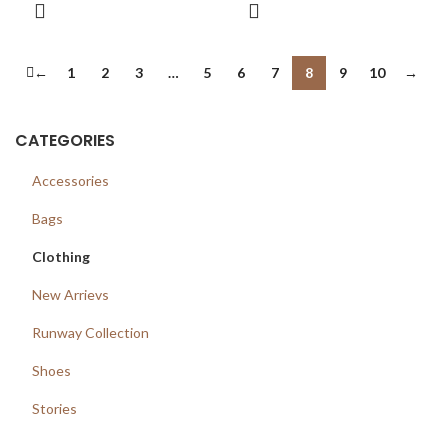
←
1
2
3
…
5
6
7
8
9
10
→
CATEGORIES
Accessories
Bags
Clothing
New Arrievs
Runway Collection
Shoes
Stories