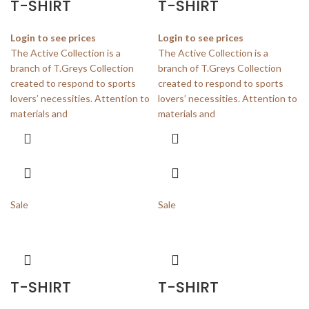
T-SHIRT
T-SHIRT
Login to see prices
Login to see prices
The Active Collection is a
The Active Collection is a
branch of T.Greys Collection
branch of T.Greys Collection
created to respond to sports
created to respond to sports
lovers’ necessities. Attention to
lovers’ necessities. Attention to
materials and
materials and
Sale
Sale
T-SHIRT
T-SHIRT