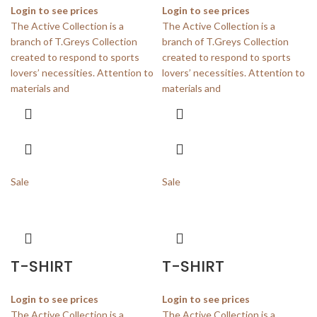
Login to see prices
Login to see prices
The Active Collection is a
The Active Collection is a
branch of T.Greys Collection
branch of T.Greys Collection
created to respond to sports
created to respond to sports
lovers’ necessities. Attention to
lovers’ necessities. Attention to
materials and
materials and
Sale
Sale
T-SHIRT
T-SHIRT
Login to see prices
Login to see prices
The Active Collection is a
The Active Collection is a