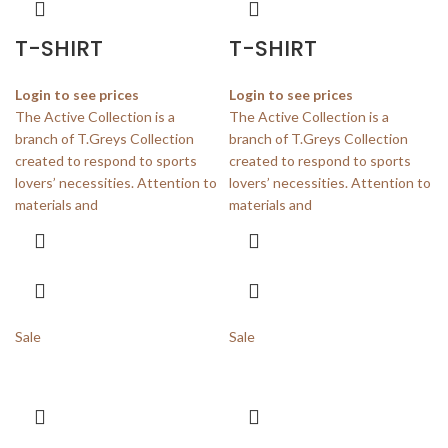
T-SHIRT
T-SHIRT
Login to see prices
Login to see prices
The Active Collection is a
The Active Collection is a
branch of T.Greys Collection
branch of T.Greys Collection
created to respond to sports
created to respond to sports
lovers’ necessities. Attention to
lovers’ necessities. Attention to
materials and
materials and
Sale
Sale