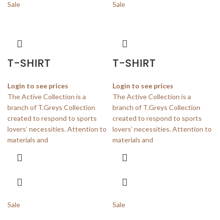
Sale
Sale
T-SHIRT
T-SHIRT
Login to see prices
Login to see prices
The Active Collection is a
The Active Collection is a
branch of T.Greys Collection
branch of T.Greys Collection
created to respond to sports
created to respond to sports
lovers’ necessities. Attention to
lovers’ necessities. Attention to
materials and
materials and
Sale
Sale