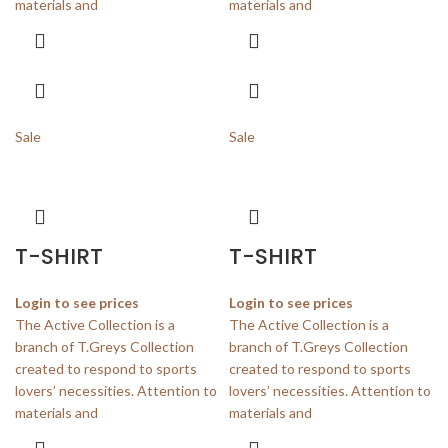
materials and
materials and
Sale
Sale
T-SHIRT
T-SHIRT
Login to see prices
Login to see prices
The Active Collection is a
The Active Collection is a
branch of T.Greys Collection
branch of T.Greys Collection
created to respond to sports
created to respond to sports
lovers’ necessities. Attention to
lovers’ necessities. Attention to
materials and
materials and