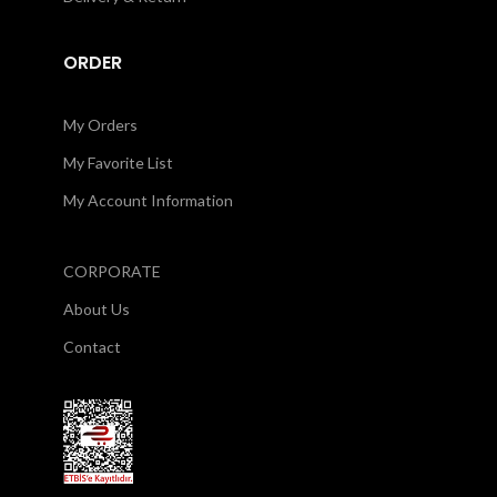
ORDER
My Orders
My Favorite List
My Account Information
CORPORATE
About Us
Contact