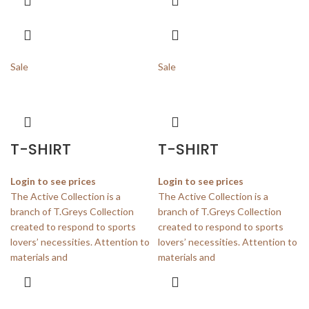
Sale
Sale
T-SHIRT
T-SHIRT
Login to see prices
Login to see prices
The Active Collection is a
The Active Collection is a
branch of T.Greys Collection
branch of T.Greys Collection
created to respond to sports
created to respond to sports
lovers’ necessities. Attention to
lovers’ necessities. Attention to
materials and
materials and