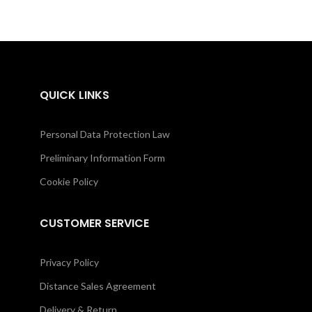
QUICK LINKS
Personal Data Protection Law
Preliminary Information Form
Cookie Policy
CUSTOMER SERVICE
Privacy Policy
Distance Sales Agreement
Delivery & Return