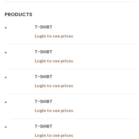
PRODUCTS
T-SHIRT
Login to see prices
T-SHIRT
Login to see prices
T-SHIRT
Login to see prices
T-SHIRT
Login to see prices
T-SHIRT
Login to see prices