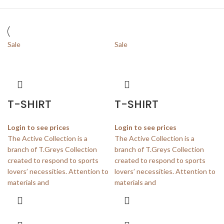
Sale
Sale
T-SHIRT
T-SHIRT
Login to see prices
Login to see prices
The Active Collection is a
The Active Collection is a
branch of T.Greys Collection
branch of T.Greys Collection
created to respond to sports
created to respond to sports
lovers’ necessities. Attention to
lovers’ necessities. Attention to
materials and
materials and