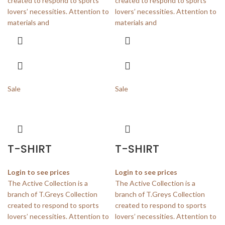
created to respond to sports
created to respond to sports
lovers’ necessities. Attention to
lovers’ necessities. Attention to
materials and
materials and
Sale
Sale
T-SHIRT
T-SHIRT
Login to see prices
Login to see prices
The Active Collection is a
The Active Collection is a
branch of T.Greys Collection
branch of T.Greys Collection
created to respond to sports
created to respond to sports
lovers’ necessities. Attention to
lovers’ necessities. Attention to