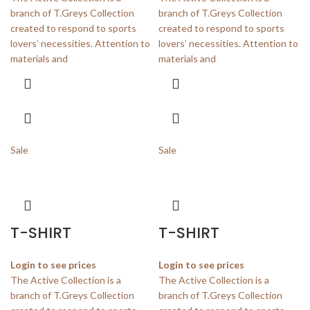
branch of T.Greys Collection
branch of T.Greys Collection
created to respond to sports
created to respond to sports
lovers’ necessities. Attention to
lovers’ necessities. Attention to
materials and
materials and
Sale
Sale
T-SHIRT
T-SHIRT
Login to see prices
Login to see prices
The Active Collection is a
The Active Collection is a
branch of T.Greys Collection
branch of T.Greys Collection